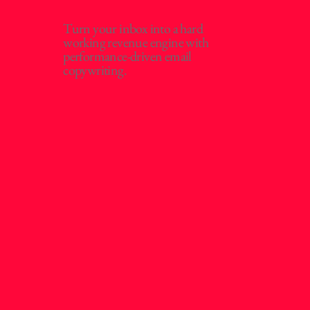
Turn your inbox into a hard
working revenue engine with
performance-driven email
copywriting.