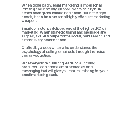
When done badly, email marketing is impersonal,
irritating and instantly ignored. Years of lazy bulk
sends have given email a bad name. But in the right
hands, it can be a personal highly effecient marketing
weapon.
Email consistently delivers one of the highest ROIs in
marketing. When strategy, timing and message are
aligned, it quietly outperforms social, paid search and
almost every other channel.
Crafted by a copywriter who understands the
psychology of selling, email cuts through the noise
and drives action.
Whether you’re nurturing leads or launching
products, I can create email strategies and
messaging that will give you maximum bang for your
email marketing buck.