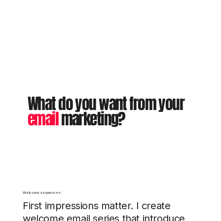
What do you want from your
email
marketing?
Welcome sequences
First impressions matter. I create
welcome email series that introduce