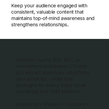
Keep your audience engaged with
consistent, valuable content that
maintains top-of-mind awareness and
strengthens relationships.
Whether you're B2B, B2C, or
somewhere in between, I'll help
you extract maximum value from
your email list. I write and
strategise for every major email
marketing and CRM platform.
Mailchimp • Klaviyo • HubSpot •