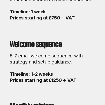
Timeline: 1 week
Prices starting at £750 + VAT
Welcome sequence
5-7 email welcome sequence with
strategy and setup guidance.
Timeline: 1-2 weeks
Prices starting at £1250 + VAT