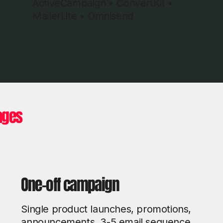
ActiveCampaign • ConvertKit •
MailerLite • Omnisend
ages
One-off campaign
Single product launches, promotions,
announcements. 3-5 email sequence.