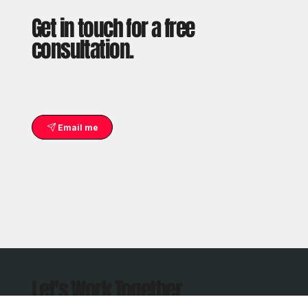
Get in touch for a free
consultation.
Email me
Let's Work Together