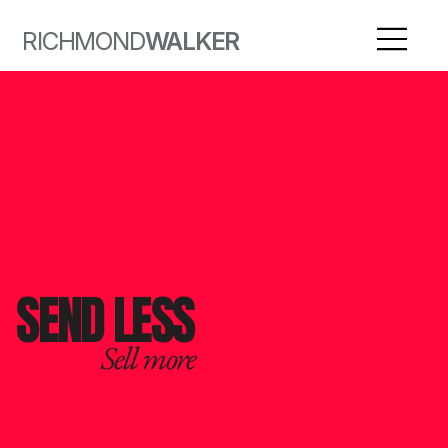
RICHMOND
WALKER
SEND LESS
Sell more