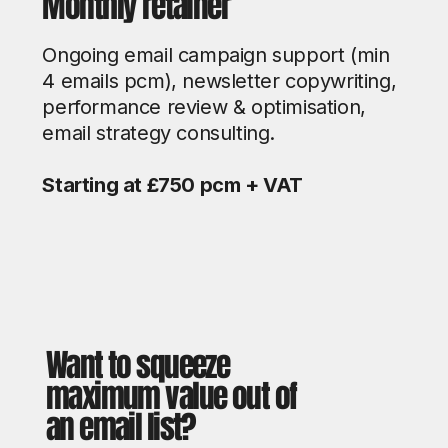
Monthly retainer
Ongoing email campaign support (min
4 emails pcm), newsletter copywriting,
performance review & optimisation,
email strategy consulting.
Starting at £750 pcm + VAT
Want to squeeze
maximum value out of
an email list?