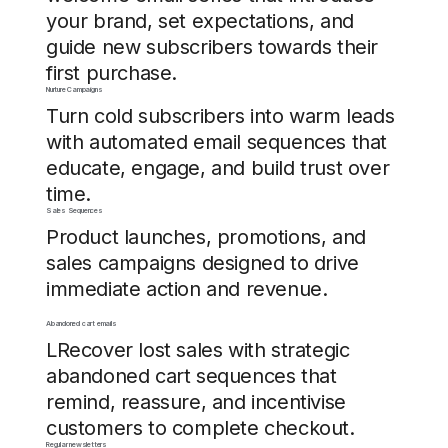
your brand, set expectations, and
guide new subscribers towards their
first purchase.
Nurture Campaigns
Turn cold subscribers into warm leads
with automated email sequences that
educate, engage, and build trust over
time.
Sales Sequences
Product launches, promotions, and
sales campaigns designed to drive
immediate action and revenue.
Abandoned cart emails
LRecover lost sales with strategic
abandoned cart sequences that
remind, reassure, and incentivise
customers to complete checkout.
Regular newsletters