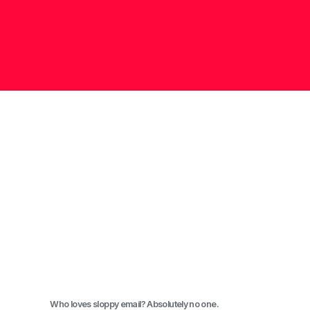
Who loves sloppy email? Absolutely no one.