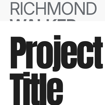
RICHMOND
WALKER
Project
Title