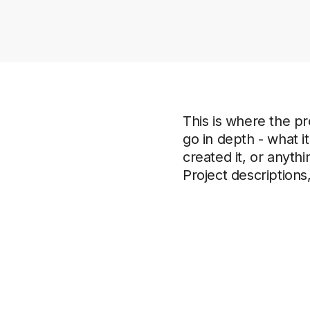
This is where the pr
go in depth - what i
created it, or anythi
Project descriptions