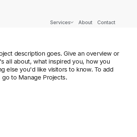
Services
About
Contact
oject description goes. Give an overview or
t's all about, what inspired you, how you
ng else you'd like visitors to know. To add
, go to Manage Projects.