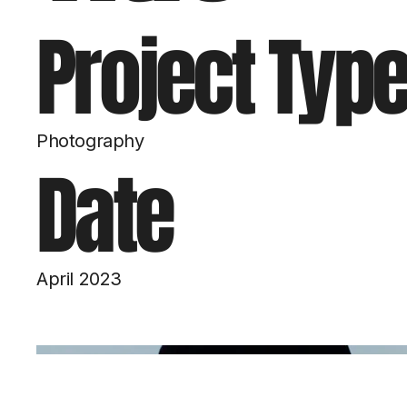
Project Typ
Photography
Date
April 2023