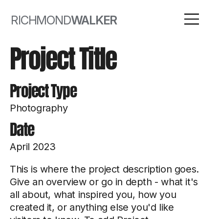
RICHMOND
WALKER
Project Title
Project Type
Photography
Date
April 2023
This is where the project description goes.
Give an overview or go in depth - what it's
all about, what inspired you, how you
created it, or anything else you'd like