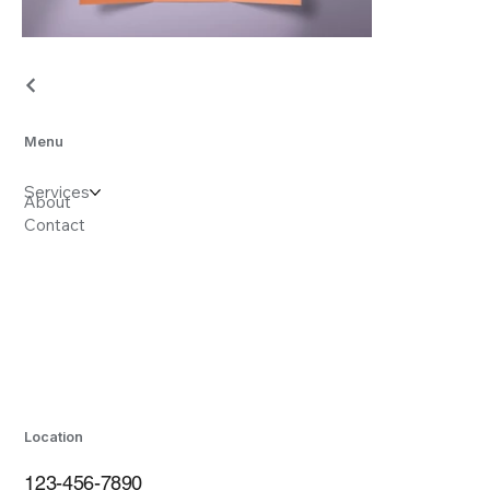
Menu
Services
About
Contact
Location
123-456-7890