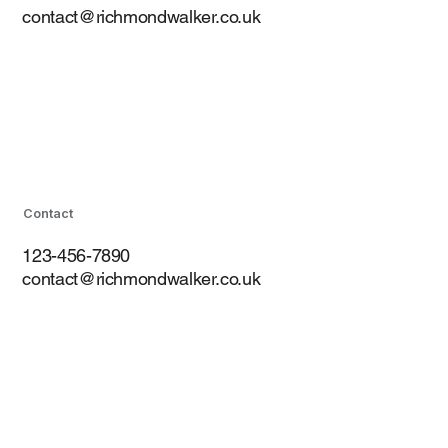
contact@richmondwalker.co.uk
Contact
123-456-7890
contact@richmondwalker.co.uk