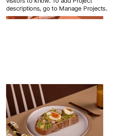
visitors to know. To add Project
descriptions, go to Manage Projects.