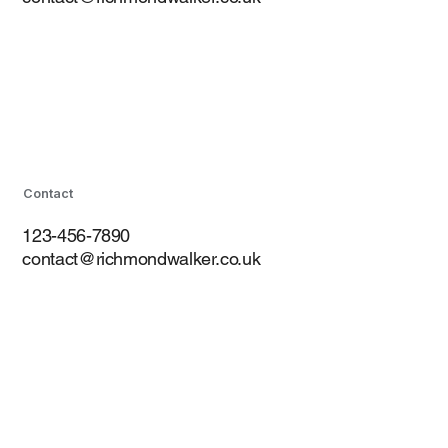
Contact
123-456-7890
contact@richmondwalker.co.uk