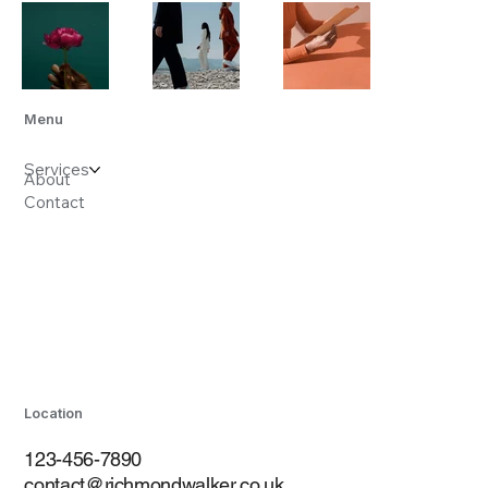
Menu
Services
About
Contact
Location
123-456-7890
contact@richmondwalker.co.uk