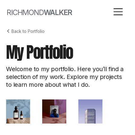
RICHMOND
WALKER
Back to Portfolio
My Portfolio
Welcome to my portfolio. Here you’ll find a
selection of my work. Explore my projects
to learn more about what I do.